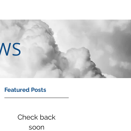
EWS
Featured Posts
an
Check back
soon