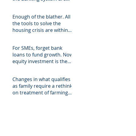
being filled with asymmetri
Enough of the blather. All
the tools to solve the
housing crisis are within
easy reach of the State,
For SMEs, forget bank
loans to fund growth. Now
equity investment is the
only show in town, but the
Changes in what qualifies
as family require a rethink
on treatment of farming
assets