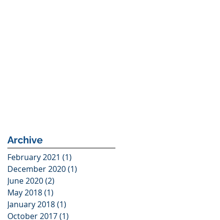
Archive
February 2021
(1)
1 post
December 2020
(1)
1 post
June 2020
(2)
2 posts
May 2018
(1)
1 post
January 2018
(1)
1 post
October 2017
(1)
1 post