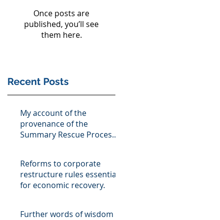
Once posts are
published, you’ll see
them here.
Recent Posts
My account of the
provenance of the
Summary Rescue Process,
as described in the ISME
Magazine, bISME
Reforms to corporate
restructure rules essential
for economic recovery.
Further words of wisdom