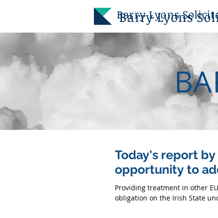
Barry
Lyons Solicit
Barry
Lyons Soli
BA
Today's report b
opportunity to ad
Providing treatment in other EU
obligation on the Irish State und