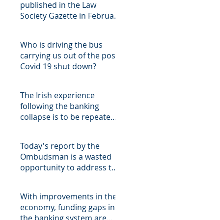
published in the Law
Society Gazette in February
2019
Who is driving the bus
carrying us out of the post
Covid 19 shut down?
The Irish experience
following the banking
collapse is to be repeated
in Cyprus, with the
attendant
Today's report by the
Ombudsman is a wasted
opportunity to address the
fundamental structural fl
With improvements in the
economy, funding gaps in
the banking system are