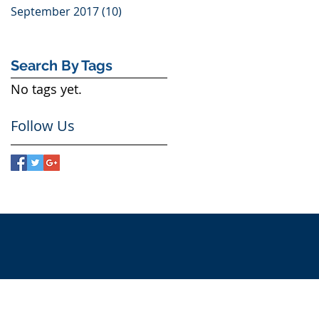
September 2017
(10)
10 posts
Search By Tags
No tags yet.
Follow Us