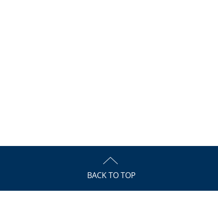
BACK TO TOP