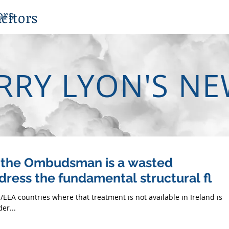
ors
citors
RRY LYON'S N
y the Ombudsman is a wasted
dress the fundamental structural fl
/EEA countries where that treatment is not available in Ireland is 
er...